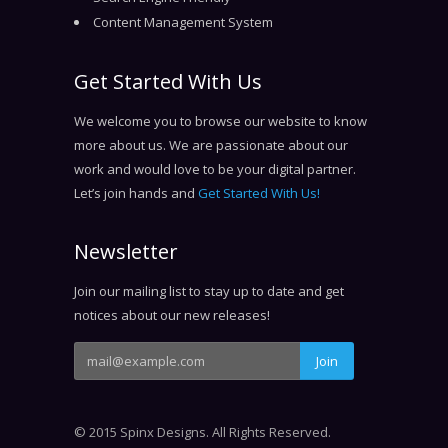
Content Management System
Get Started With Us
We welcome you to browse our website to know
more about us. We are passionate about our
work and would love to be your digital partner.
Let’s join hands and
Get Started With Us!
Newsletter
Join our mailing list to stay up to date and get
notices about our new releases!
© 2015 Spinx Designs. All Rights Reserved.