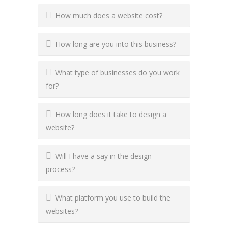
How much does a website cost?
How long are you into this business?
What type of businesses do you work
for?
How long does it take to design a
website?
Will I have a say in the design
process?
What platform you use to build the
websites?