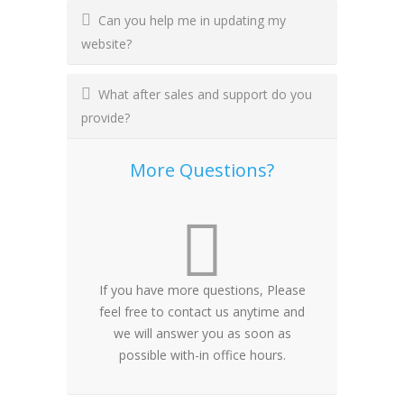
Can you help me in updating my
website?
What after sales and support do you
provide?
More Questions?
If you have more questions, Please
feel free to contact us anytime and
we will answer you as soon as
possible with-in office hours.