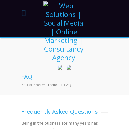
FAQ
You are here:
Home
FAQ
Frequently Asked Questions
Being in the business for many years has