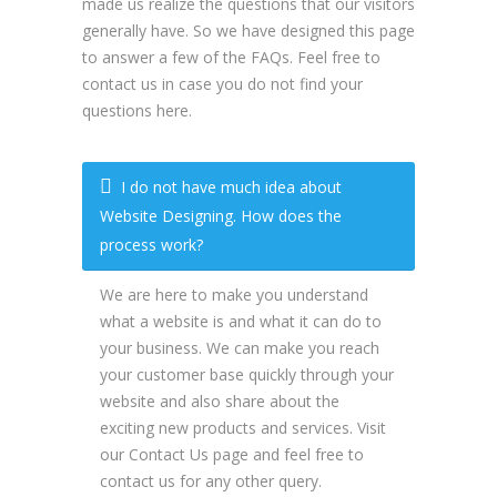
made us realize the questions that our visitors
generally have. So we have designed this page
to answer a few of the FAQs. Feel free to
contact us in case you do not find your
questions here.
I do not have much idea about
Website Designing. How does the
process work?
We are here to make you understand
what a website is and what it can do to
your business. We can make you reach
your customer base quickly through your
website and also share about the
exciting new products and services. Visit
our Contact Us page and feel free to
contact us for any other query.