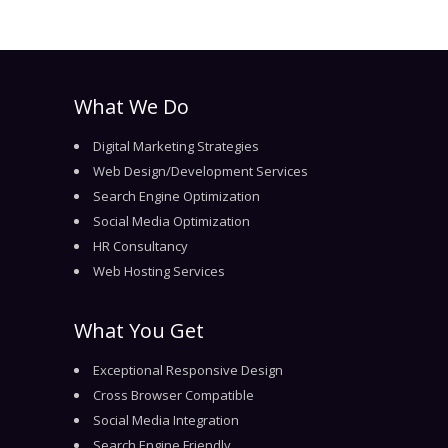
What We Do
Digital Marketing Strategies
Web Design/Development Services
Search Engine Optimization
Social Media Optimization
HR Consultancy
Web Hosting Services
What You Get
Exceptional Responsive Design
Cross Browser Compatible
Social Media Integration
Search Engine Friendly